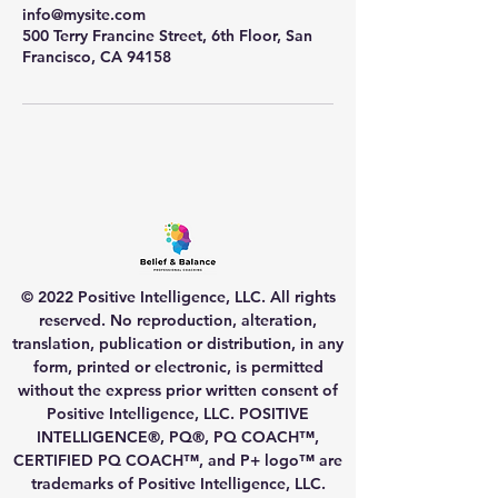
info@mysite.com
500 Terry Francine Street, 6th Floor, San
Francisco, CA 94158
© 2022 Positive Intelligence, LLC. All rights
reserved. No reproduction, alteration,
translation, publication or distribution, in any
form, printed or electronic, is permitted
without the express prior written consent of
Positive Intelligence, LLC. POSITIVE
INTELLIGENCE®, PQ®, PQ COACH™,
CERTIFIED PQ COACH™, and P+ logo™ are
trademarks of Positive Intelligence, LLC.