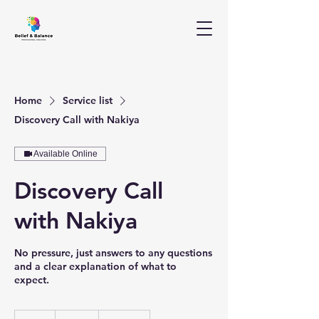
Home
Service list
Discovery Call with Nakiya
Available Online
Discovery Call
with Nakiya
No pressure, just answers to any questions
and a clear explanation of what to
expect.
Free