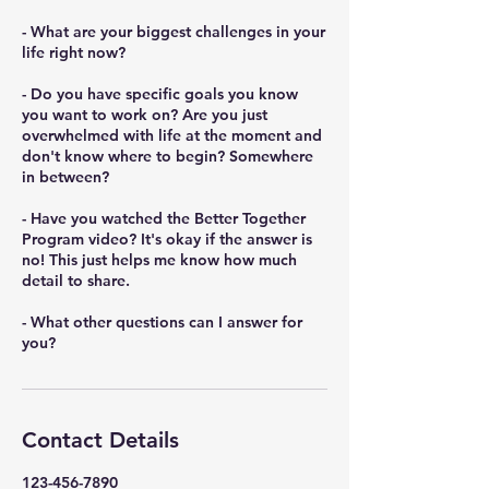
- What are your biggest challenges in your
life right now?
- Do you have specific goals you know
you want to work on? Are you just
overwhelmed with life at the moment and
don't know where to begin? Somewhere
in between?
- Have you watched the Better Together
Program video? It's okay if the answer is
no! This just helps me know how much
detail to share.
- What other questions can I answer for
you?
Contact Details
123-456-7890