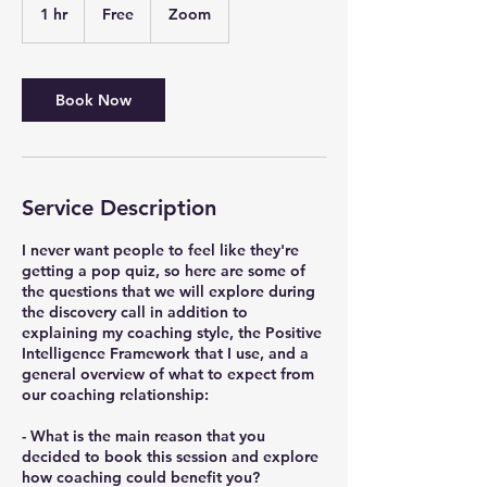
1 hr
1
Free
Zoom
h
Book Now
Service Description
I never want people to feel like they're
getting a pop quiz, so here are some of
the questions that we will explore during
the discovery call in addition to
explaining my coaching style, the Positive
Intelligence Framework that I use, and a
general overview of what to expect from
our coaching relationship:
- What is the main reason that you
decided to book this session and explore
how coaching could benefit you?